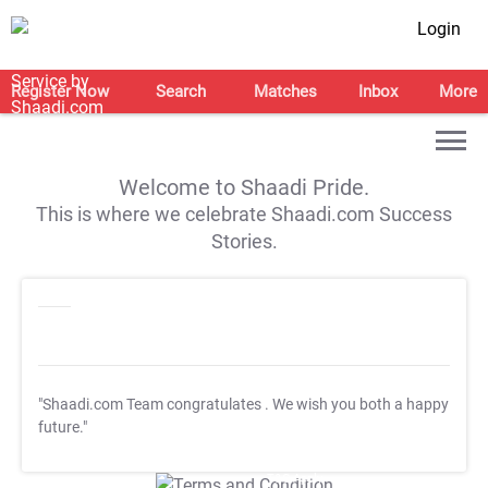
Login
Register Now
Search
Matches
Inbox
More
Welcome to Shaadi Pride.
This is where we celebrate Shaadi.com Success
Stories.
"Shaadi.com Team congratulates
. We wish you both a happy
future."
T&C Apply