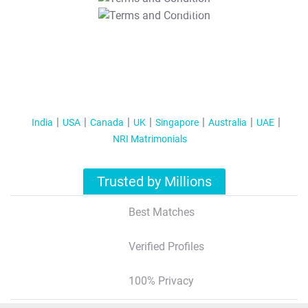
T&C Apply
India
USA
Canada
UK
Singapore
Australia
UAE
NRI Matrimonials
Trusted by Millions
Best Matches
Verified Profiles
100% Privacy