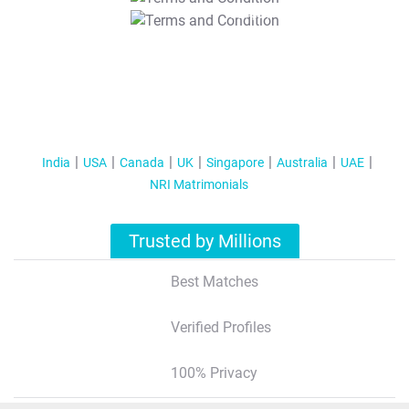
T&C Apply
India
USA
Canada
UK
Singapore
Australia
UAE
NRI Matrimonials
Trusted by Millions
Best Matches
Verified Profiles
100% Privacy