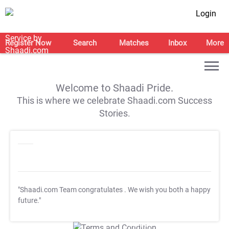
Login
Register Now
Search
Matches
Inbox
More
Welcome to Shaadi Pride.
This is where we celebrate Shaadi.com Success
Stories.
"Shaadi.com Team congratulates
. We wish you both a happy
future."
T&C Apply