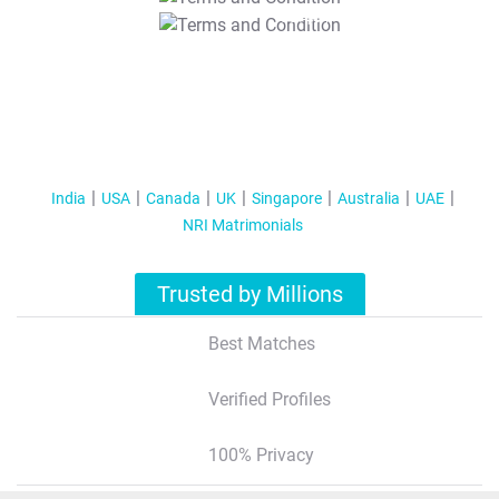
T&C Apply
India
USA
Canada
UK
Singapore
Australia
UAE
NRI Matrimonials
Trusted by Millions
Best Matches
Verified Profiles
100% Privacy