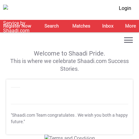
Login
Register Now
Search
Matches
Inbox
More
Welcome to Shaadi Pride.
This is where we celebrate Shaadi.com Success
Stories.
"Shaadi.com Team congratulates
. We wish you both a happy
future."
T&C Apply