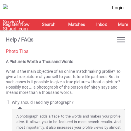
Login
Register Now
Search
Matches
Inbox
More
Help / FAQs
Photo Tips
A Picture is Worth a Thousand Words
What is the main objective of an online matchmaking profile? To
give a true picture of yourself to your future life partners. But in
such cases is it possible to give a true picture without a picture?
Possibly not ... a photograph of the person definitely says and
means more than a thousand words.
Why should I add my photograph?
A photograph adds a 'face' to the words and makes your profile
alive. It allows you to be featured in more search results. And
most importantly, it also increases your profile views by almost