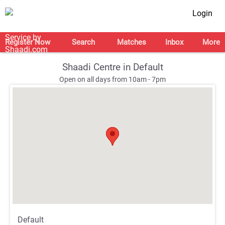
Login
Register Now
Search
Matches
Inbox
More
Shaadi Centre in Default
Open on all days from 10am - 7pm
;
;
Default