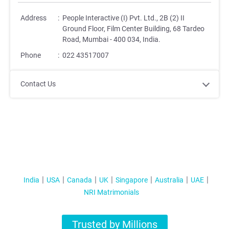
Address
:
People Interactive (I) Pvt. Ltd., 2B (2) II
Ground Floor, Film Center Building, 68 Tardeo
Road, Mumbai - 400 034, India.
Phone
:
022 43517007
Contact Us
India
USA
Canada
UK
Singapore
Australia
UAE
NRI Matrimonials
Trusted by Millions